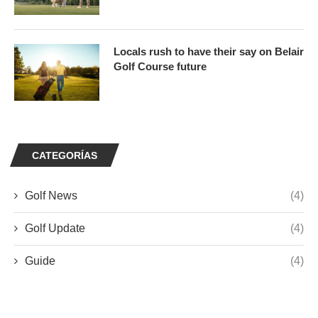
Locals rush to have their say on Belair
Golf Course future
CATEGORÍAS
Golf News
(4)
Golf Update
(4)
Guide
(4)