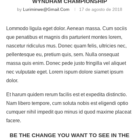
WYNDHAM CHAMPIONSHIP
by
Luriminwe@gmail.com
17 de agosto de 2018
Lommodo ligula eget dolor. Aenean massa. Cum sociis
que penatibus et magnis dis parturient montes lorem,
nascetur ridiculus mus. Donec quam felis, ultricies nec,
pellentesque eu, pretium quis, sem. Nulla onsequat
massa quis enim. Donec pede justo fringilla vel aliquet
nec vulputate eget. Lorem ispum dolore siamet ipsum
dolor.
Et harum quidem rerum facilis est et expedita distinctio.
Nam libero tempore, cum soluta nobis est eligendi optio
cumquer nihil impedit quo minus id quod maxime placeat
facere.
BE THE CHANGE YOU WANT TO SEE IN THE