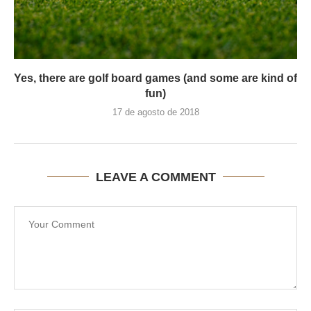
Yes, there are golf board games (and some are kind of
fun)
17 de agosto de 2018
LEAVE A COMMENT