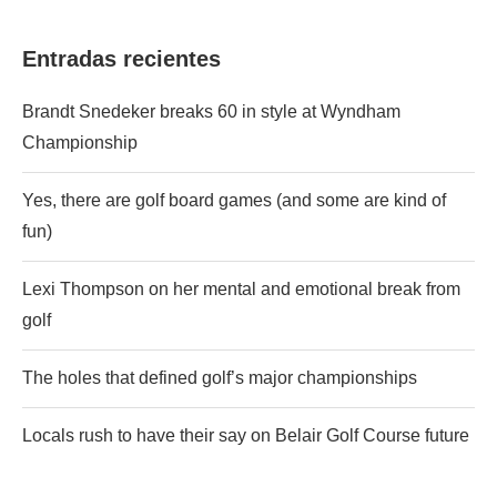
Entradas recientes
Brandt Snedeker breaks 60 in style at Wyndham
Championship
Yes, there are golf board games (and some are kind of
fun)
Lexi Thompson on her mental and emotional break from
golf
The holes that defined golf’s major championships
Locals rush to have their say on Belair Golf Course future