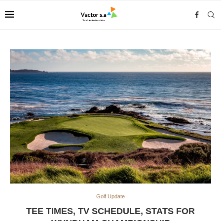
Golf Update
TEE TIMES, TV SCHEDULE, STATS FOR