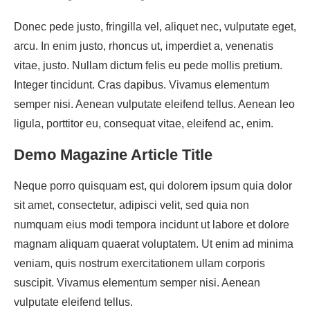
Donec pede justo, fringilla vel, aliquet nec, vulputate eget,
arcu. In enim justo, rhoncus ut, imperdiet a, venenatis
vitae, justo. Nullam dictum felis eu pede mollis pretium.
Integer tincidunt. Cras dapibus. Vivamus elementum
semper nisi. Aenean vulputate eleifend tellus. Aenean leo
ligula, porttitor eu, consequat vitae, eleifend ac, enim.
Demo Magazine Article Title
Neque porro quisquam est, qui dolorem ipsum quia dolor
sit amet, consectetur, adipisci velit, sed quia non
numquam eius modi tempora incidunt ut labore et dolore
magnam aliquam quaerat voluptatem. Ut enim ad minima
veniam, quis nostrum exercitationem ullam corporis
suscipit. Vivamus elementum semper nisi. Aenean
vulputate eleifend tellus.