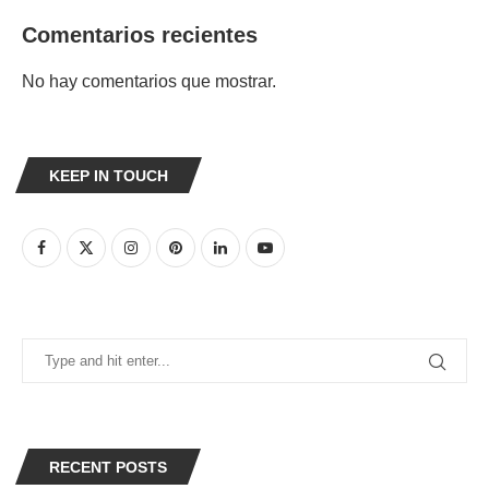
Comentarios recientes
No hay comentarios que mostrar.
KEEP IN TOUCH
RECENT POSTS