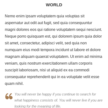
WORLD
Nemo enim ipsam voluptatem quia voluptas sit
aspernatur aut odit aut fugit, sed quia consequuntur
magni dolores eos qui ratione voluptatem sequi nesciunt.
Neque porro quisquam est, qui dolorem ipsum quia dolor
sit amet, consectetur, adipisci velit, sed quia non
numquam eius modi tempora incidunt ut labore et dolore
magnam aliquam quaerat voluptatem. Ut enim ad minima
veniam, quis nostrum exercitationem ullam corporis
suscipit laboriosam, nisi ut aliquid ex ea commodi
consequatur reprehenderit qui in ea voluptate velit esse
quam nihil.
You will never be happy if you continue to search for
what happiness consists of. You will never live if you are
looking for the meaning of life.