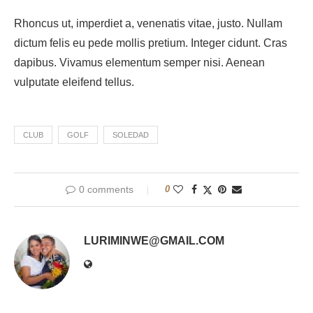
Rhoncus ut, imperdiet a, venenatis vitae, justo. Nullam
dictum felis eu pede mollis pretium. Integer cidunt. Cras
dapibus. Vivamus elementum semper nisi. Aenean
vulputate eleifend tellus.
CLUB
GOLF
SOLEDAD
0 comments
0
LURIMINWE@GMAIL.COM