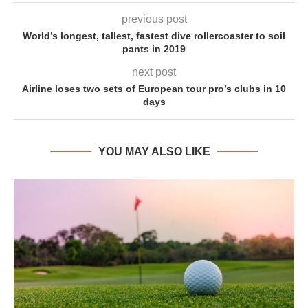
previous post
World’s longest, tallest, fastest dive rollercoaster to soil
pants in 2019
next post
Airline loses two sets of European tour pro’s clubs in 10
days
YOU MAY ALSO LIKE