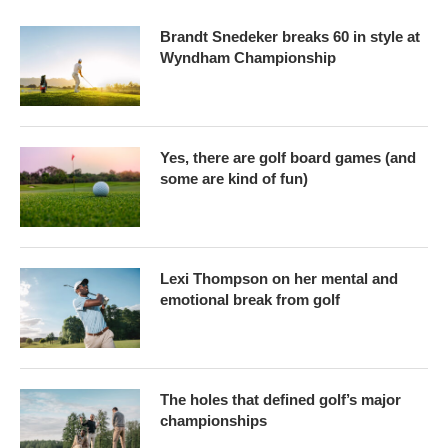
Brandt Snedeker breaks 60 in style at
Wyndham Championship
Yes, there are golf board games (and
some are kind of fun)
Lexi Thompson on her mental and
emotional break from golf
The holes that defined golf’s major
championships