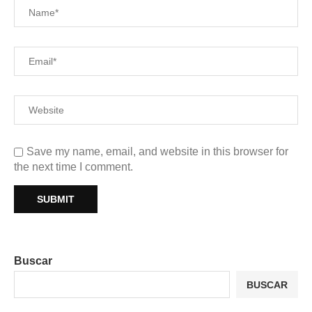
Save my name, email, and website in this browser for
the next time I comment.
Buscar
BUSCAR