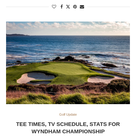
Golf Update
TEE TIMES, TV SCHEDULE, STATS FOR
WYNDHAM CHAMPIONSHIP