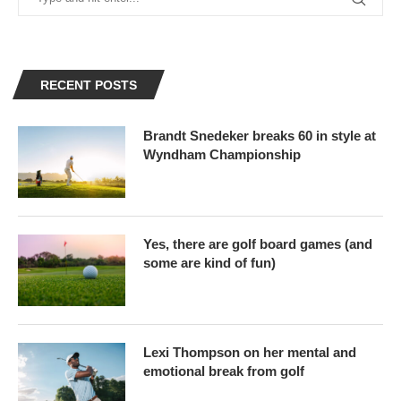
RECENT POSTS
Brandt Snedeker breaks 60 in style at
Wyndham Championship
Yes, there are golf board games (and
some are kind of fun)
Lexi Thompson on her mental and
emotional break from golf