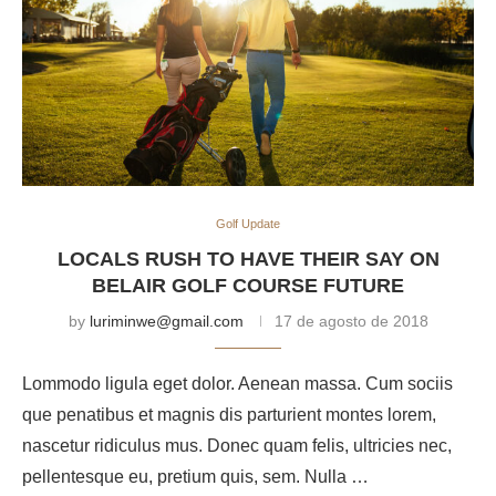
Golf Update
LOCALS RUSH TO HAVE THEIR SAY ON
BELAIR GOLF COURSE FUTURE
by
luriminwe@gmail.com
17 de agosto de 2018
Lommodo ligula eget dolor. Aenean massa. Cum sociis
que penatibus et magnis dis parturient montes lorem,
nascetur ridiculus mus. Donec quam felis, ultricies nec,
pellentesque eu, pretium quis, sem. Nulla …