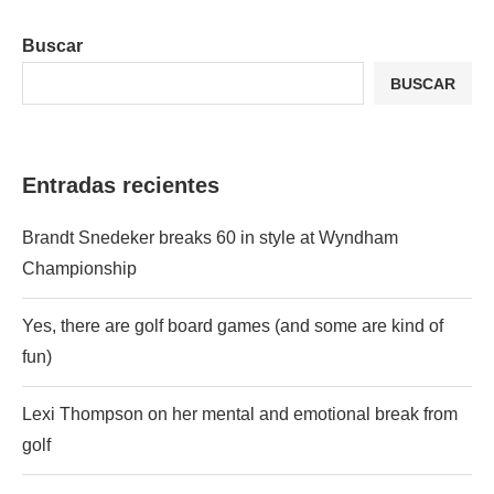
Buscar
BUSCAR
Entradas recientes
Brandt Snedeker breaks 60 in style at Wyndham
Championship
Yes, there are golf board games (and some are kind of
fun)
Lexi Thompson on her mental and emotional break from
golf