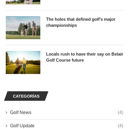
The holes that defined golf’s major
championships
Locals rush to have their say on Belair
Golf Course future
CATEGORÍAS
Golf News
(4)
Golf Update
(4)