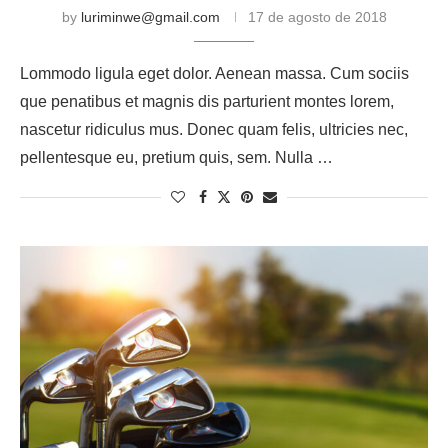
by
luriminwe@gmail.com
17 de agosto de 2018
Lommodo ligula eget dolor. Aenean massa. Cum sociis
que penatibus et magnis dis parturient montes lorem,
nascetur ridiculus mus. Donec quam felis, ultricies nec,
pellentesque eu, pretium quis, sem. Nulla …