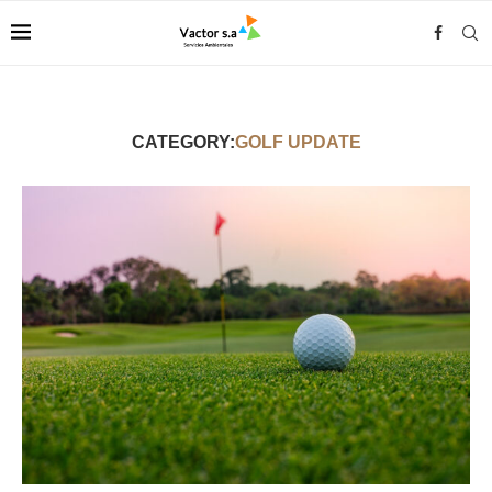
CATEGORY:
GOLF UPDATE