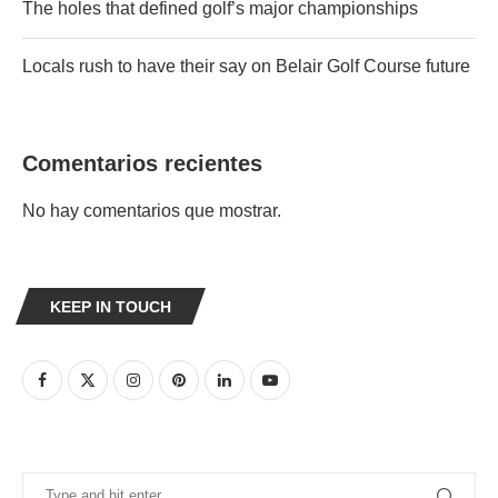
The holes that defined golf’s major championships
Locals rush to have their say on Belair Golf Course future
Comentarios recientes
No hay comentarios que mostrar.
KEEP IN TOUCH