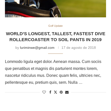
Golf Update
WORLD’S LONGEST, TALLEST, FASTEST DIVE
ROLLERCOASTER TO SOIL PANTS IN 2019
by
luriminwe@gmail.com
17 de agosto de 2018
Lommodo ligula eget dolor. Aenean massa. Cum sociis
que penatibus et magnis dis parturient montes lorem,
nascetur ridiculus mus. Donec quam felis, ultricies nec,
pellentesque eu, pretium quis, sem. Nulla …