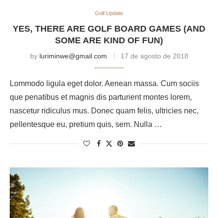
Golf Update
YES, THERE ARE GOLF BOARD GAMES (AND
SOME ARE KIND OF FUN)
by
luriminwe@gmail.com
17 de agosto de 2018
Lommodo ligula eget dolor. Aenean massa. Cum sociis
que penatibus et magnis dis parturient montes lorem,
nascetur ridiculus mus. Donec quam felis, ultricies nec,
pellentesque eu, pretium quis, sem. Nulla …