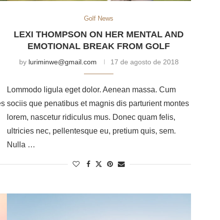
Golf News
LEXI THOMPSON ON HER MENTAL AND
EMOTIONAL BREAK FROM GOLF
by
luriminwe@gmail.com
17 de agosto de 2018
Lommodo ligula eget dolor. Aenean massa. Cum
es
sociis que penatibus et magnis dis parturient montes
lorem, nascetur ridiculus mus. Donec quam felis,
ultricies nec, pellentesque eu, pretium quis, sem.
Nulla …