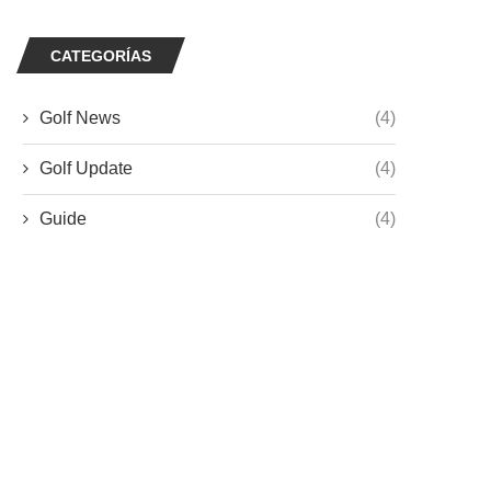
CATEGORÍAS
Golf News
(4)
Golf Update
(4)
Guide
(4)