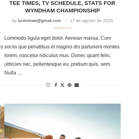
TEE TIMES, TV SCHEDULE, STATS FOR
WYNDHAM CHAMPIONSHIP
by
luriminwe@gmail.com
17 de agosto de 2018
Lommodo ligula eget dolor. Aenean massa. Cum
es
sociis que penatibus et magnis dis parturient montes
lorem, nascetur ridiculus mus. Donec quam felis,
ultricies nec, pellentesque eu, pretium quis, sem.
Nulla …