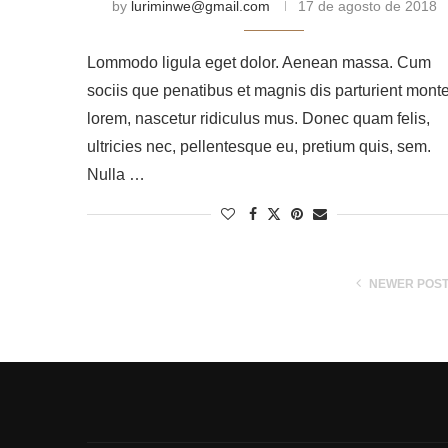
by
luriminwe@gmail.com
17 de agosto de 2018
Lommodo ligula eget dolor. Aenean massa. Cum
sociis que penatibus et magnis dis parturient mont
lorem, nascetur ridiculus mus. Donec quam felis,
ultricies nec, pellentesque eu, pretium quis, sem.
Nulla …
NEWER POS