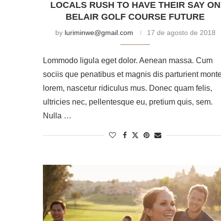
LOCALS RUSH TO HAVE THEIR SAY ON
BELAIR GOLF COURSE FUTURE
by
luriminwe@gmail.com
17 de agosto de 2018
Lommodo ligula eget dolor. Aenean massa. Cum
sociis que penatibus et magnis dis parturient mont
lorem, nascetur ridiculus mus. Donec quam felis,
ultricies nec, pellentesque eu, pretium quis, sem.
Nulla …