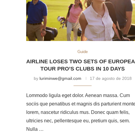
Guide
AIRLINE LOSES TWO SETS OF EUROPE
TOUR PRO’S CLUBS IN 10 DAYS
by
luriminwe@gmail.com
17 de agosto de 2018
Lommodo ligula eget dolor. Aenean massa. Cum
sociis que penatibus et magnis dis parturient mont
lorem, nascetur ridiculus mus. Donec quam felis,
ultricies nec, pellentesque eu, pretium quis, sem.
Nulla …