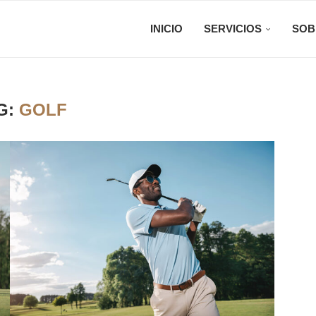
INICIO
SERVICIOS
SOB
G:
GOLF