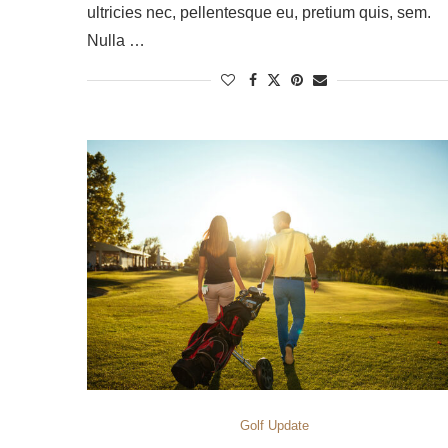
ultricies nec, pellentesque eu, pretium quis, sem.
Nulla …
Golf Update