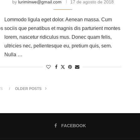
by
luriminwe@gmail.com
17 de agosto de 2018
Lommodo ligula eget dolor. Aenean massa. Cum
es
sociis que penatibus et magnis dis parturient montes
lorem, nascetur ridiculus mus. Donec quam felis,
ultricies nec, pellentesque eu, pretium quis, sem.
Nulla …
TS
OLDER POSTS
FACEBOOK