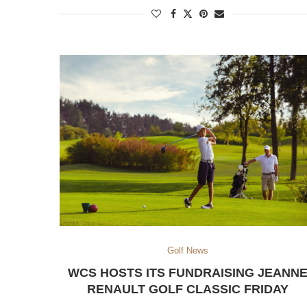
Golf News
WCS HOSTS ITS FUNDRAISING JEANN
RENAULT GOLF CLASSIC FRIDAY