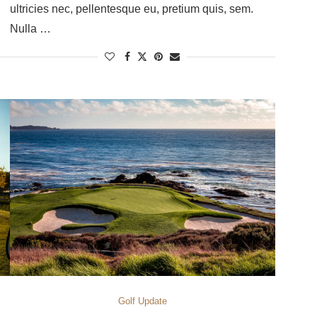
ultricies nec, pellentesque eu, pretium quis, sem.
Nulla …
Golf Update