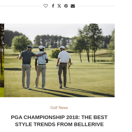
Golf News
E
PGA CHAMPIONSHIP 2018: THE BEST
STYLE TRENDS FROM BELLERIVE