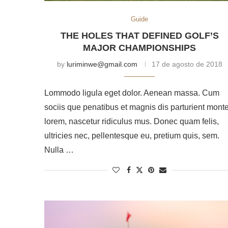
Guide
THE HOLES THAT DEFINED GOLF’S
MAJOR CHAMPIONSHIPS
by
luriminwe@gmail.com
17 de agosto de 2018
Lommodo ligula eget dolor. Aenean massa. Cum
sociis que penatibus et magnis dis parturient mont
lorem, nascetur ridiculus mus. Donec quam felis,
ultricies nec, pellentesque eu, pretium quis, sem.
Nulla …