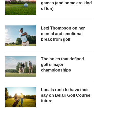
games (and some are kind
of fun)
Lexi Thompson on her
mental and emotional
break from golf
The holes that defined
golf’s major
championships
Locals rush to have their
say on Belair Golf Course
future