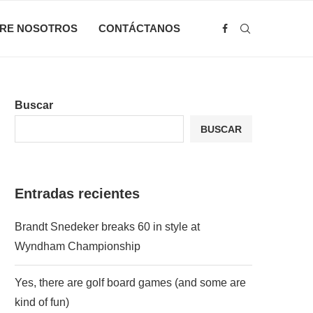
RE NOSOTROS
CONTÁCTANOS
Buscar
BUSCAR
Entradas recientes
Brandt Snedeker breaks 60 in style at
Wyndham Championship
Yes, there are golf board games (and some are
kind of fun)