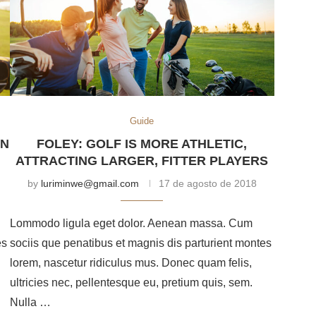
Guide
AN
FOLEY: GOLF IS MORE ATHLETIC,
ATTRACTING LARGER, FITTER PLAYERS
by
luriminwe@gmail.com
17 de agosto de 2018
Lommodo ligula eget dolor. Aenean massa. Cum
es
sociis que penatibus et magnis dis parturient montes
lorem, nascetur ridiculus mus. Donec quam felis,
ultricies nec, pellentesque eu, pretium quis, sem.
Nulla …